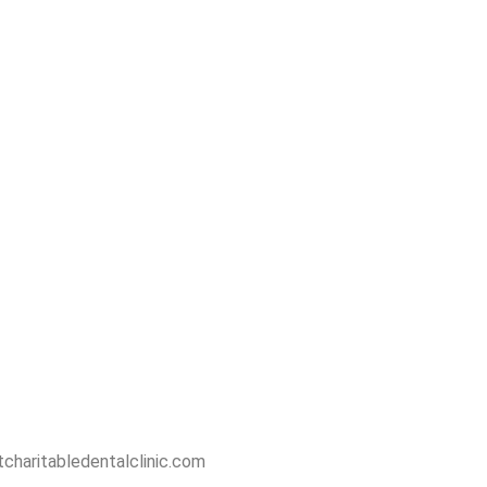
charitabledentalclinic.com