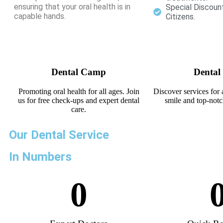
ensuring that your oral health is in
Special Discoun
capable hands.
Citizens.
Dental Camp
Dental
Promoting oral health for all ages. Join
Discover services for 
us for free check-ups and expert dental
smile and top-notc
care.
Our Dental Service
In Numbers
0