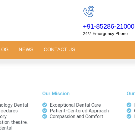
+91-85286-21000
24/7 Emergency Phone
LOG
NEWS
CONTACT US
Our Mission
Our
ology Dental
Exceptional Dental Care
ocedures
Patient-Centered Approach
ory.
Compassion and Comfort
tion theatre.
dental