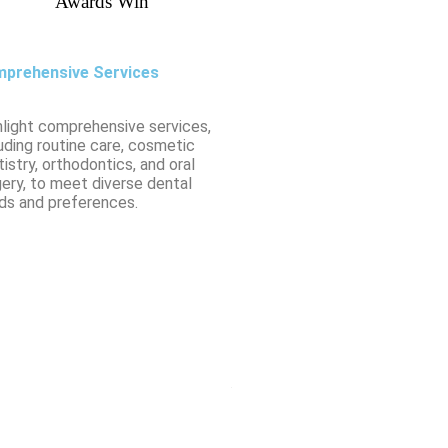
Awards Win
prehensive Services
hlight comprehensive services,
uding routine care, cosmetic
istry, orthodontics, and oral
gery, to meet diverse dental
ds and preferences.
From routine check-ups to fillings,
Ms. Sakshi Verma