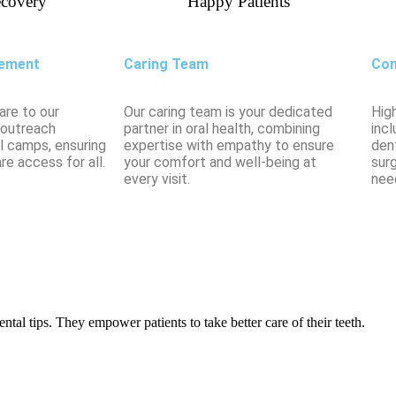
covery
Happy Patients
ement
Caring Team
Com
are to our
Our caring team is your dedicated
Hig
 outreach
partner in oral health, combining
incl
l camps, ensuring
expertise with empathy to ensure
dent
re access for all.
your comfort and well-being at
sur
every visit.
nee
tal tips. They empower patients to take better care of their teeth.