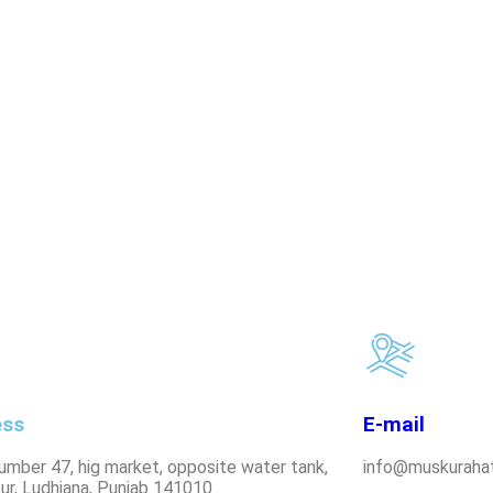
ess
E-mail
umber 47, hig market, opposite water tank,
info@muskurahat
ur, Ludhiana, Punjab 141010