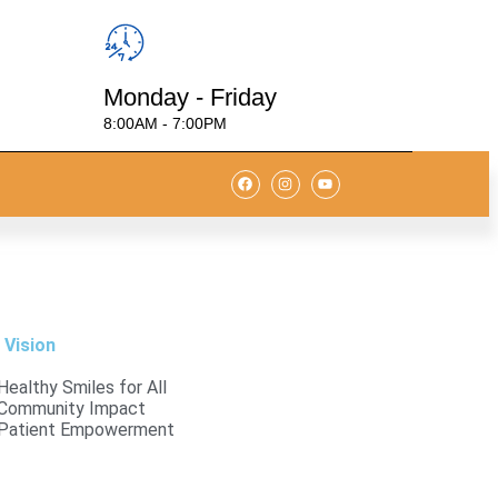
Monday - Friday
8:00AM - 7:00PM
 Vision
Healthy Smiles for All
Community Impact
Patient Empowerment