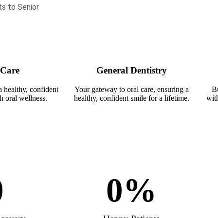
ts to Senior
 Care
General Dentistry
a healthy, confident
Your gateway to oral care, ensuring a
Bu
h oral wellness.
healthy, confident smile for a lifetime.
with
0
0
%