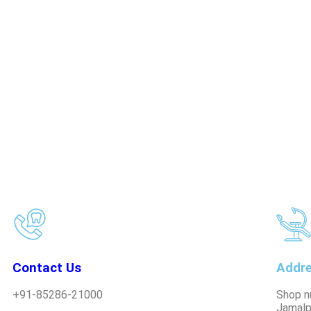
Contact Us
Addr
+91-85286-21000
Shop n
Jamalp