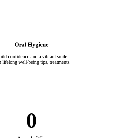
Oral Hygiene
ild confidence and a vibrant smile
 lifelong well-being tips, treatments.
0