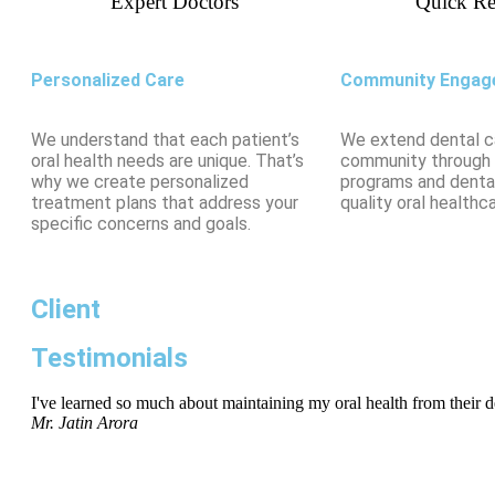
Expert Doctors
Quick Re
Personalized Care
Community Engag
We understand that each patient’s
We extend dental c
oral health needs are unique. That’s
community through
why we create personalized
programs and denta
treatment plans that address your
quality oral healthca
specific concerns and goals.
Client
Testimonials
I've learned so much about maintaining my oral health from their den
Mr. Jatin Arora