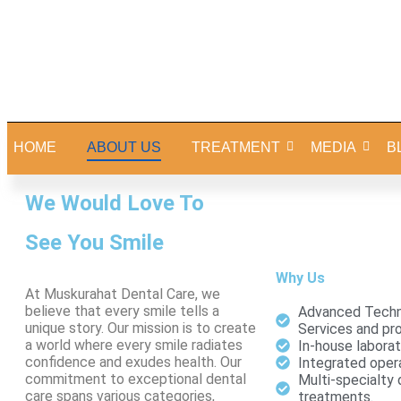
HOME
ABOUT US
TREATMENT
MEDIA
B
We Would Love To
See You Smile
Why Us
At Muskurahat Dental Care, we
believe that every smile tells a
Advanced Techn
unique story. Our mission is to create
Services and pr
a world where every smile radiates
In-house laborat
confidence and exudes health. Our
Integrated opera
commitment to exceptional dental
Multi-specialty 
care spans various categories,
treatments.